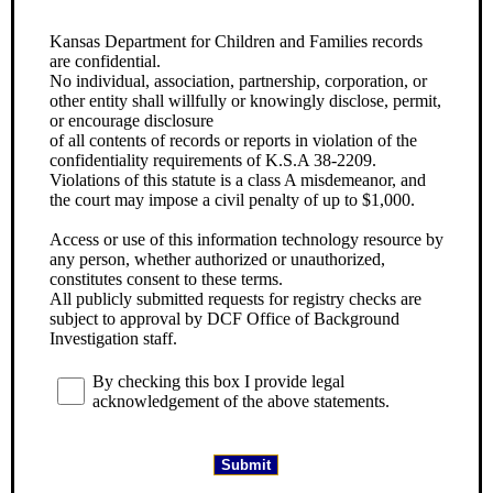
Kansas Department for Children and Families records
are confidential.
No individual, association, partnership, corporation, or
other entity shall willfully or knowingly disclose, permit,
or encourage disclosure
of all contents of records or reports in violation of the
confidentiality requirements of K.S.A 38-2209.
Violations of this statute is a class A misdemeanor, and
the court may impose a civil penalty of up to $1,000.
Access or use of this information technology resource by
any person, whether authorized or unauthorized,
constitutes consent to these terms.
All publicly submitted requests for registry checks are
subject to approval by DCF Office of Background
Investigation staff.
By checking this box I provide legal
acknowledgement of the above statements.