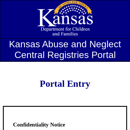
Kansas Abuse and Neglect
Central Registries Portal
Portal Entry
Confidentiality Notice